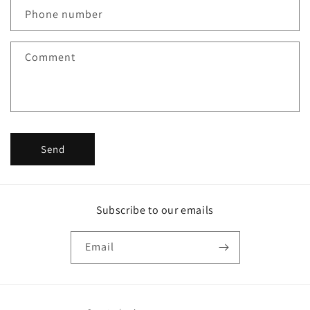
c
Phone number
t
f
Comment
o
r
m
Send
Subscribe to our emails
Email