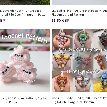
r, Lavender Deer PDF Crochet
Lilypad Friend, PDF Crochet Pattern, Dig
Digital File Deer Amigurumi Pattern
File Amigurumi Pattern
r
GBP
Regular
£1.50 GBP
price
Medium Buddy Bundle, PDF Crochet Pat
ffball, PDF Crochet Pattern, Digital
Digital File Amigurumi Pattern
gurumi Pattern