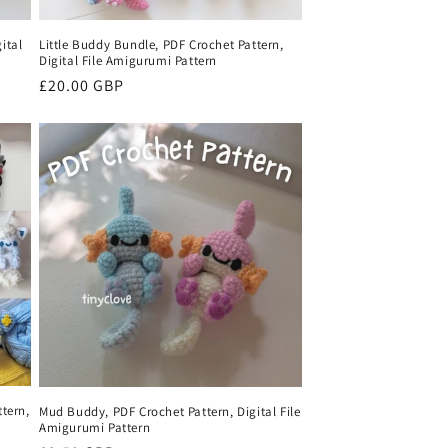
ital
Little Buddy Bundle, PDF Crochet Pattern,
Digital File Amigurumi Pattern
Regular
£20.00 GBP
price
tern,
Mud Buddy, PDF Crochet Pattern, Digital File
Amigurumi Pattern