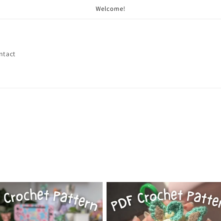
Welcome!
ntact