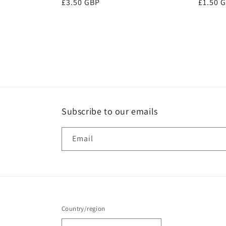
Regular
£3.50 GBP
Regula
£1.50 
price
price
Subscribe to our emails
Email
Country/region