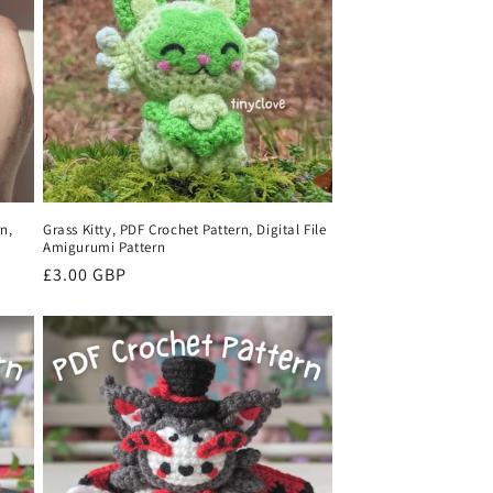
o
n
n,
Grass Kitty, PDF Crochet Pattern, Digital File
Amigurumi Pattern
Regular
£3.00 GBP
price