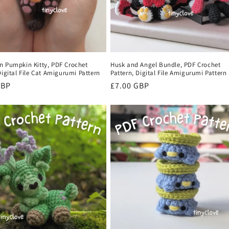
n Pumpkin Kitty, PDF Crochet
Husk and Angel Bundle, PDF Crochet
Digital File Cat Amigurumi Pattern
Pattern, Digital File Amigurumi Pattern
r
GBP
Regular
£7.00 GBP
price