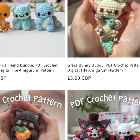
on 1 Friend Bundle, PDF Crochet
Grass Bunny Buddy, PDF Crochet Patter
Digital File Amigurumi Pattern
Digital File Amigurumi Pattern
r
GBP
Regular
£3.50 GBP
price