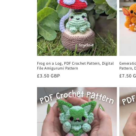
c
t
i
o
Frog on a Log, PDF Crochet Pattern, Digital
Generati
File Amigurumi Pattern
Pattern, 
n
Regular
£3.50 GBP
Regula
£7.50 
price
price
: