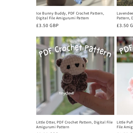
Ice Bunny Buddy, PDF Crochet Pattern,
Lavendee
Digital File Amigurumi Pattern
Pattern, 
Regular
£3.50 GBP
Regula
£3.50 
price
price
Little Otter, PDF Crochet Pattern, Digital File
Little Pu
Amigurumi Pattern
File Ami