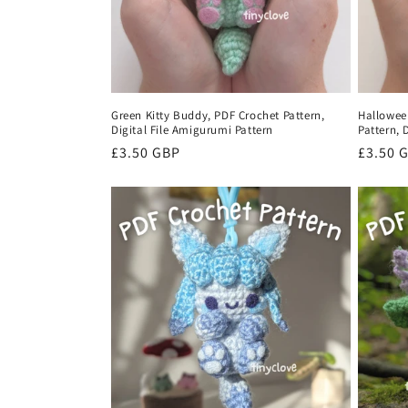
Green Kitty Buddy, PDF Crochet Pattern,
Hallowee
Digital File Amigurumi Pattern
Pattern, 
Regular
£3.50 GBP
Regula
£3.50 
price
price