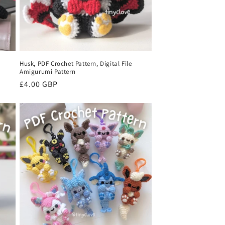
Husk, PDF Crochet Pattern, Digital File
Amigurumi Pattern
Regular
£4.00 GBP
price